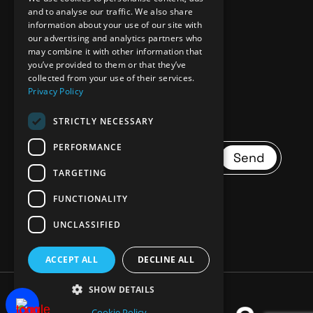
and to analyse our traffic. We also share
information about your use of our site with
our advertising and analytics partners who
Donate
may combine it with other information that
you’ve provided to them or that they’ve
collected from your use of their services.
Privacy Policy
STRICTLY NECESSARY
PERFORMANCE
Send
TARGETING
FUNCTIONALITY
UNCLASSIFIED
ACCEPT ALL
DECLINE ALL
SHOW DETAILS
Cookie Policy