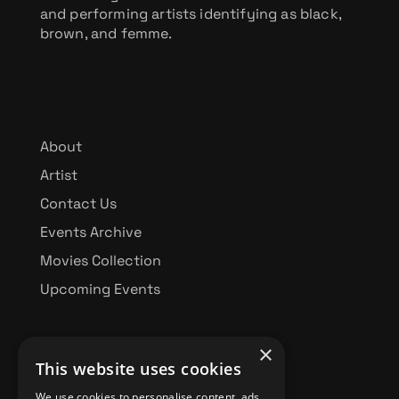
and performing artists identifying as black,
brown, and femme.
About
Artist
Contact Us
Events Archive
Movies Collection
Upcoming Events
×
This website uses cookies
BBFF FUNDRAISING
We use cookies to personalise content, ads