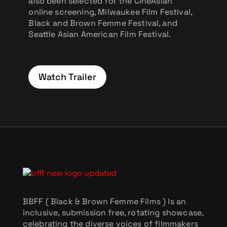
also been selected for the CineAsian
online screening, Milwaukee Film Festival,
Black and Brown Femme Festival, and
Seattle Asian American Film Festival.
Watch Trailer
BBFF ( Black & Brown Femme Films ) Is an
inclusive, submission free, rotating showcase,
celebrating the diverse voices of filmmakers