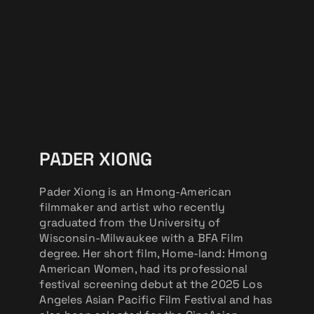
PADER XIONG
Pader Xiong is an Hmong-American
filmmaker and artist who recently
graduated from the University of
Wisconsin-Milwaukee with a BFA Film
degree. Her short film, Home-land: Hmong
American Women, had its professional
festival screening debut at the 2025 Los
Angeles Asian Pacific Film Festival and has