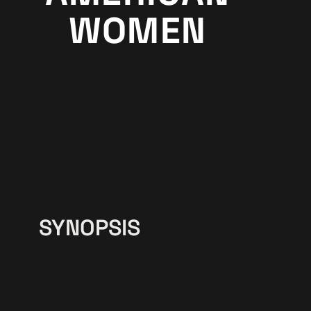
WOMEN
SYNOPSIS