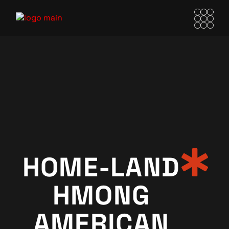
HOME-LAND
HMONG
AMERICAN