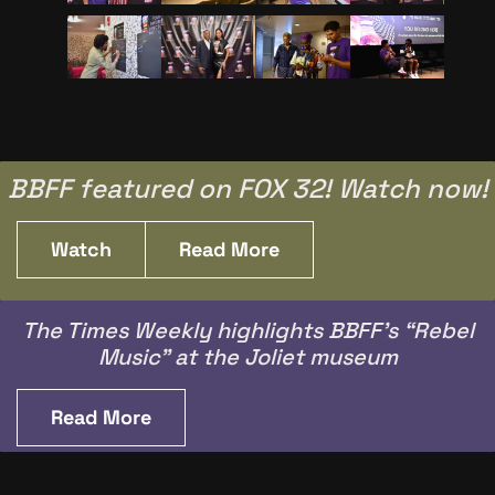
BBFF featured on FOX 32! Watch now!
Watch
Read More
The Times Weekly highlights BBFF’s “Rebel
Music” at the Joliet museum
Read More