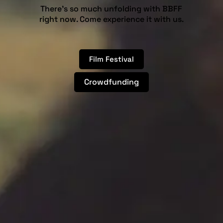
There’s so much unfolding with BBFF
right now. Come experience it with us.
Film Festival
Crowdfunding