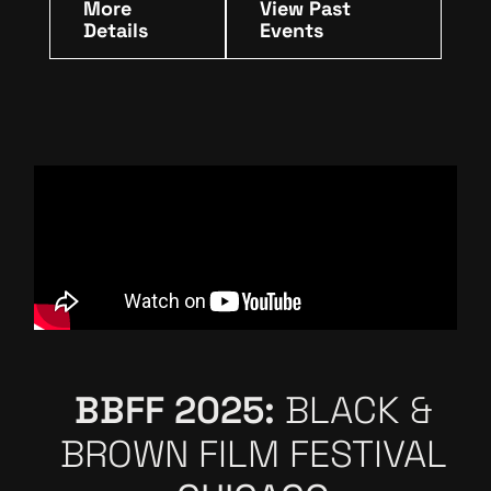
More
View Past
Details
Events
BBFF 2025:
BLACK &
BROWN FILM FESTIVAL