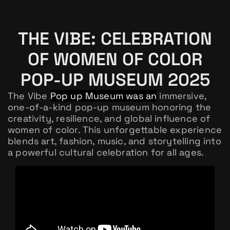
THE VIBE: CELEBRATION
OF WOMEN OF COLOR
POP-UP MUSEUM 2025
The Vibe
Pop up Museum was an
immersive,
one-of-a-kind pop-up museum honoring the
creativity, resilience, and global influence of
women of color. This unforgettable experience
blends art, fashion, music, and storytelling into
a powerful cultural celebration for all ages.