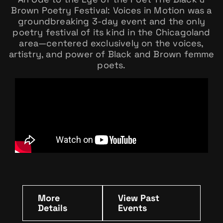
Brown Poetry Festival: Voices in Motion was a
groundbreaking 3-day event and the only
poetry festival of its kind in the Chicagoland
area—centered exclusively on the voices,
artistry, and power of Black and Brown femme
poets.
More
View Past
Details
Events