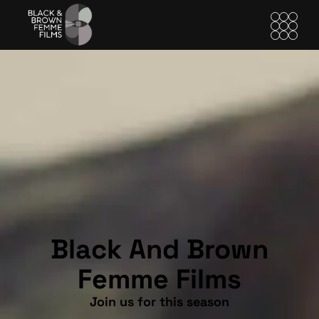
Black And Brown
Femme Films
Join us for this season