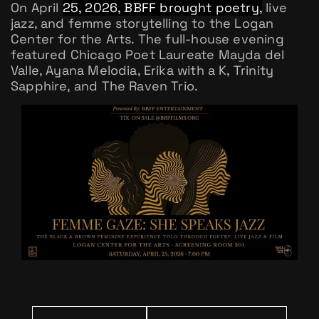
On April
25, 2026, BBFF brought poetry,
live
jazz, and femme storytelling to the Logan
Center for the Arts. The full-house evening
featured Chicago Poet Laureate Mayda del
Valle, Ayana Melodia, Erika with a K, Trinity
Sapphire, and The Raven Trio.