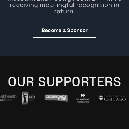
receiving meaningful recognition in
return.
Become a Sponsor
OUR SUPPORTERS