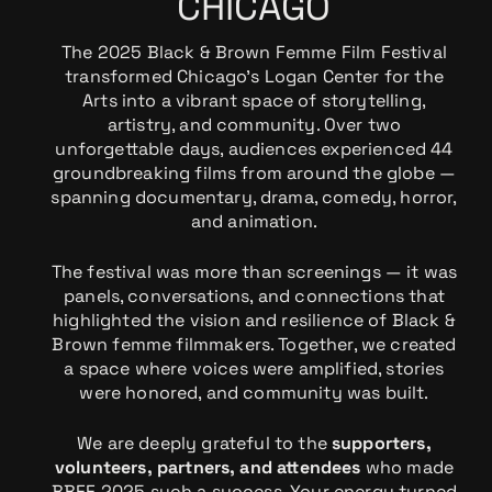
CHICAGO
The 2025 Black & Brown Femme Film Festival
transformed Chicago’s Logan Center for the
Arts into a vibrant space of storytelling,
artistry, and community. Over two
unforgettable days, audiences experienced 44
groundbreaking films from around the globe —
spanning documentary, drama, comedy, horror,
and animation.
The festival was more than screenings — it was
panels, conversations, and connections that
highlighted the vision and resilience of Black &
Brown femme filmmakers. Together, we created
a space where voices were amplified, stories
were honored, and community was built.
We are deeply grateful to the
supporters,
volunteers, partners, and attendees
who made
BBFF 2025 such a success. Your energy turned