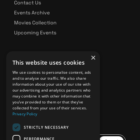
Contact Us
Events Archive
Movies Collection
Upcoming Events
×
This website uses cookies
BBFF FUNDRAISING
We use cookies to personalise content, ads
and to analyse our traffic. We also share
information about your use of our site with
our advertising and analytics partners who
Donate
may combine it with other information that
you’ve provided to them or that they’ve
collected from your use of their services.
Privacy Policy
STRICTLY NECESSARY
PERFORMANCE