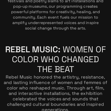
festivals and poetry slams to art installations and
pop-up museums, our programming creates
powerful platforms for creativity, healing, and
community. Each event fuels our mission to
amplify underrepresented voices and inspire
social change through the arts.
REBEL MUSIC:
WOMEN OF
COLOR WHO CHANGED
THE BEAT
Rebel Music honored the artistry, resistance,
and lasting influence of women and femmes of
color who reshaped music. Through art, film,
and interactive installations, the exhibition
celebrated the voices and sounds that
challenged cultural boundaries and inspired
generations.