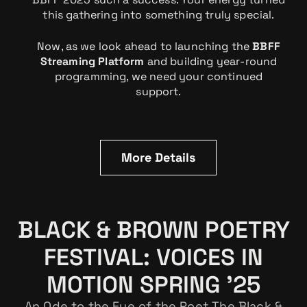
this gathering into something truly special.
Now, as we look ahead to launching the
BBFF
Streaming Platform
and building year-round
programming, we need your continued
support.
More Details
BLACK & BROWN POETRY
FESTIVAL: VOICES IN
MOTION SPRING '25
An Ode to the Eye of the Poet The Black &