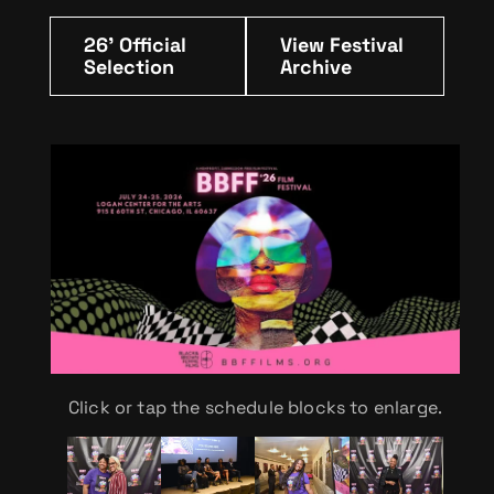
26' Official
View Festival
Selection
Archive
Click or tap the schedule blocks to enlarge.