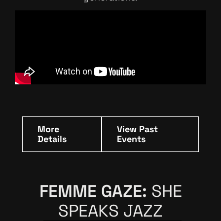
More
View Past
Details
Events
FEMME GAZE:
SHE
SPEAKS JAZZ