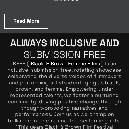
Read More
ALWAYS INCLUSIVE AND
SUBMISSION FREE
BBFF (
Black & Brown Femme Films
) Is an
inclusive, submission free, rotating showcase,
celebrating the diverse voices of filmmakers
and performing artists identifying as black,
brown, and femme. Empowering under
represented talents, we foster a nurturing
community, driving positive change through
thought-provoking narratives and
performances. Join us as we champion
brilliance in cinema and the performing arts.
(This years Black & Brown Film Festival