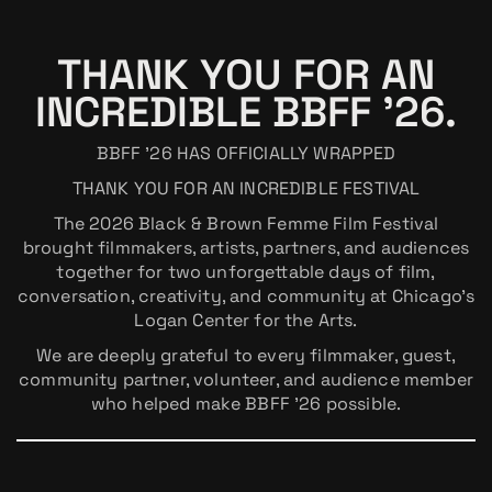
THANK YOU FOR AN
INCREDIBLE BBFF ’26.
BBFF ’26 HAS OFFICIALLY WRAPPED
THANK YOU FOR AN INCREDIBLE FESTIVAL
The 2026 Black & Brown Femme Film Festival
brought filmmakers, artists, partners, and audiences
together for two unforgettable days of film,
conversation, creativity, and community at Chicago’s
Logan Center for the Arts.
We are deeply grateful to every filmmaker, guest,
community partner, volunteer, and audience member
who helped make BBFF ’26 possible.