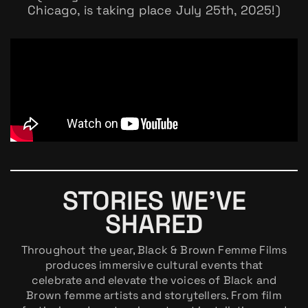
Chicago, is taking place July 25th, 2025!)
STORIES WE’VE
SHARED
Throughout the year, Black & Brown Femme Films
produces immersive cultural events that
celebrate and elevate the voices of Black and
Brown femme artists and storytellers. From film