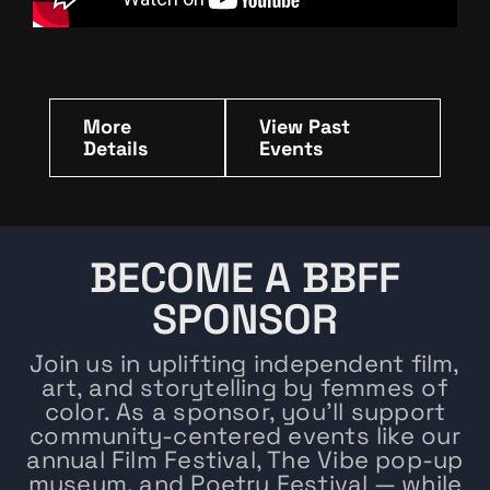
More
View Past
Details
Events
BECOME A BBFF
SPONSOR
Join us in uplifting independent film,
art, and storytelling by femmes of
color. As a sponsor, you’ll support
community-centered events like our
annual Film Festival, The Vibe pop-up
museum, and Poetry Festival — while