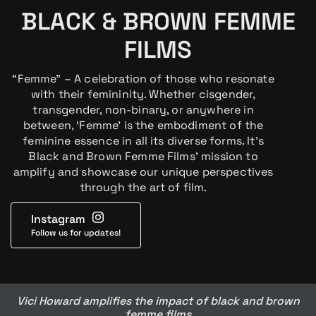
BLACK & BROWN FEMME
FILMS
“Femme” – A celebration of those who resonate
with their femininity. Whether cisgender,
transgender, non-binary, or anywhere in
between, ‘Femme’ is the embodiment of the
feminine essence in all its diverse forms. It’s
Black and Brown Femme Films’ mission to
amplify and showcase our unique perspectives
through the art of film.
Instagram
Follow us for updates!
Vici Howard amplifies the impact of black and brown
femme films