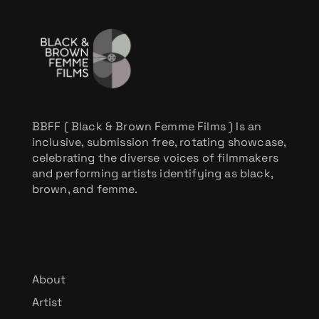
BBFF ( Black & Brown Femme Films ) Is an
inclusive, submission free, rotating showcase,
celebrating the diverse voices of filmmakers
and performing artists identifying as black,
brown, and femme.
About
Artist