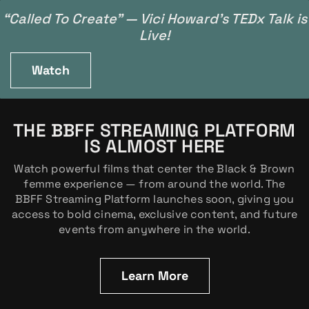
“Called To Create” — Vici Howard’s TEDx Talk is
Live!
Watch
THE BBFF STREAMING PLATFORM
IS ALMOST HERE
Watch powerful films that center the Black & Brown
femme experience — from around the world. The
BBFF Streaming Platform launches soon, giving you
access to bold cinema, exclusive content, and future
events from anywhere in the world.
Learn More