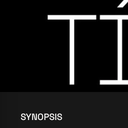
SYNOPSIS