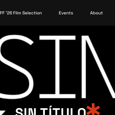
Upcoming Events
FF ’26 Film Selection
Events
About
Events Archive
Upcoming Events
Events Archive
SIN TÍTULO