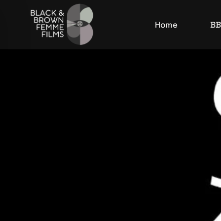
Home
BB