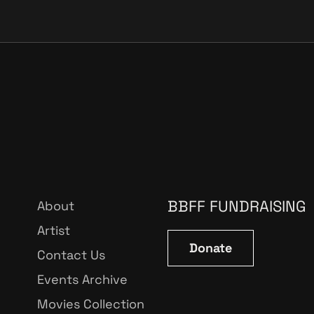
BBFF FUNDRAISING
About
Artist
Donate
Contact Us
Events Archive
Movies Collection