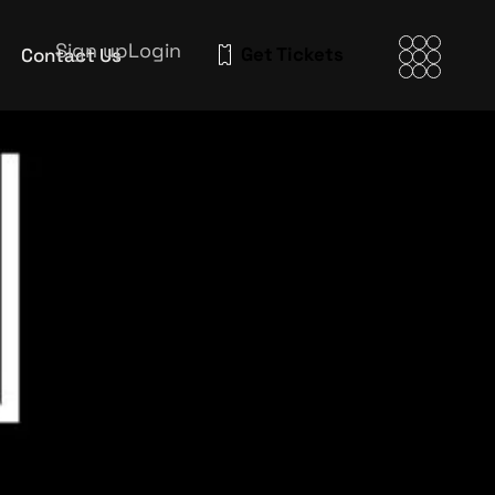
Sign up
Login
Get Tickets
Contact Us