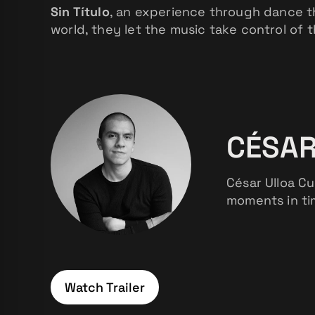
Sin Título
, an experience through dance t
world, they let the music take control of 
CÉSAR
César Ulloa Cu
moments in tim
Watch Trailer