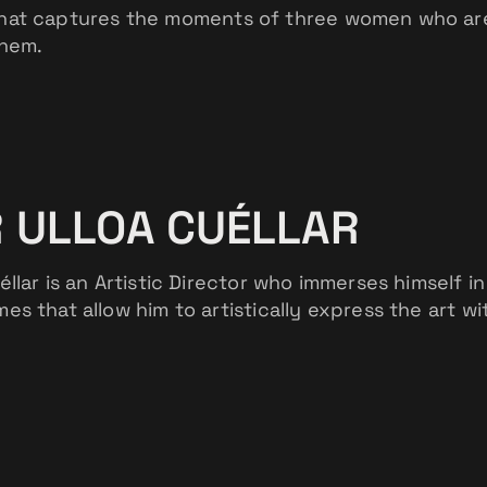
hat captures the moments of three women who are f
them.
 ULLOA CUÉLLAR
éllar is an Artistic Director who immerses himself in
es that allow him to artistically express the art wi