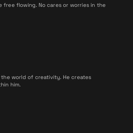
ree flowing. No cares or worries in the
 the world of creativity. He creates
thin him.