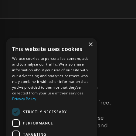
×
This website uses cookies
We use cookies to personalise content, ads
and to analyse our traffic. We also share
information about your use of our site with
our advertising and analytics partners who
may combine it with other information that
BBFF ( Black & Brown
you’ve provided to them or that they’ve
collected from your use of their services.
Femme Films ) Is an
Privacy Policy
inclusive, submission free,
rotating showcase,
STRICTLY NECESSARY
celebrating the diverse
PERFORMANCE
voices of filmmakers and
performing artists
TARGETING